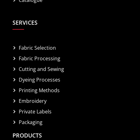
SERVICES
Fabric Selection
Fabric Processing
Cutting and Sewing
Dyeing Processes
Printing Methods
Embroidery
Private Labels
Packaging
PRODUCTS