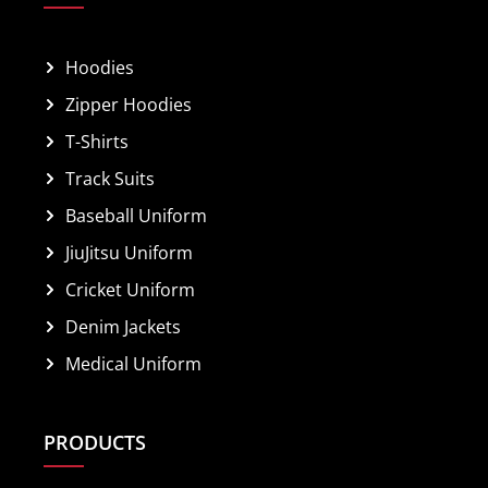
Hoodies
Zipper Hoodies
T-Shirts
Track Suits
Baseball Uniform
JiuJitsu Uniform
Cricket Uniform
Denim Jackets
Medical Uniform
PRODUCTS