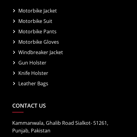
Motorbike Jacket
Motorbike Suit
Motorbike Pants
Motorbike Gloves
Windbreaker Jacket
Gun Holster
Knife Holster
Leather Bags
CONTACT US
Kammanwala, Ghalib Road Sialkot- 51261,
Punjab, Pakistan