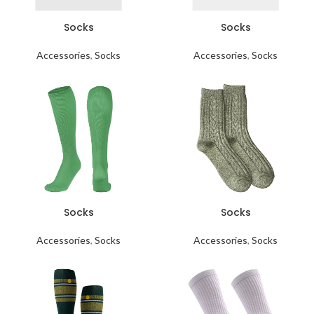
Socks
Socks
Accessories
,
Socks
Accessories
,
Socks
Socks
Socks
Accessories
,
Socks
Accessories
,
Socks