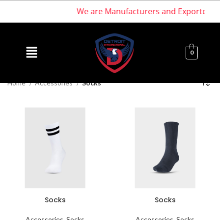
We are Manufacturers and Exporters of al
0
Home
Accessories
Socks
Socks
Socks
Accessories
,
Socks
Accessories
,
Socks