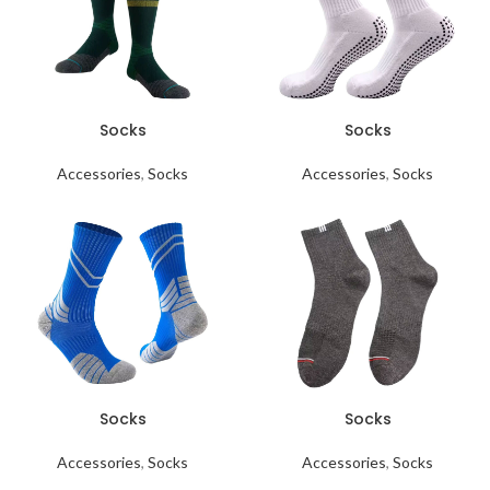
Socks
Socks
Accessories
,
Socks
Accessories
,
Socks
Socks
Socks
Accessories
,
Socks
Accessories
,
Socks