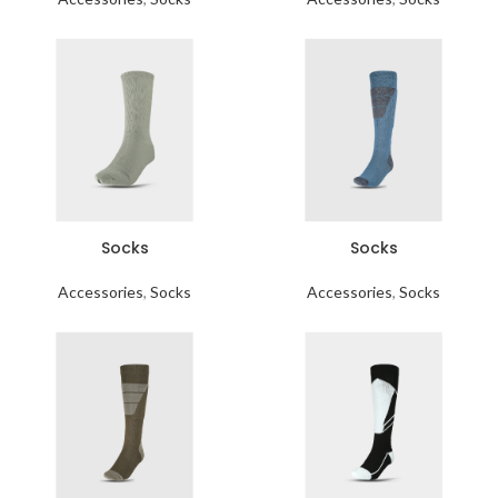
Socks
Socks
Accessories
,
Socks
Accessories
,
Socks