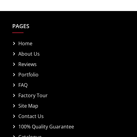
PAGES
Home
About Us
Reviews
Portfolio
FAQ
Factory Tour
Site Map
Contact Us
100% Quality Guarantee
Catalogue