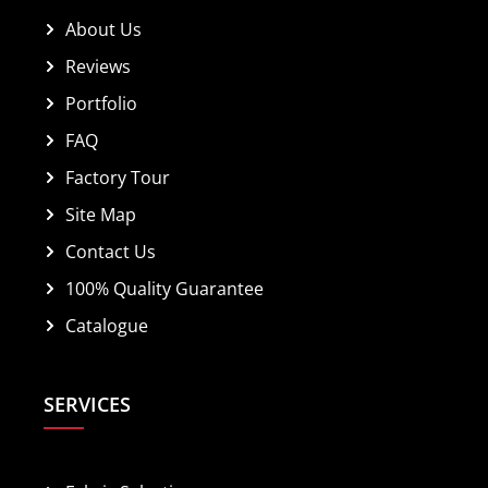
About Us
Reviews
Portfolio
FAQ
Factory Tour
Site Map
Contact Us
100% Quality Guarantee
Catalogue
SERVICES