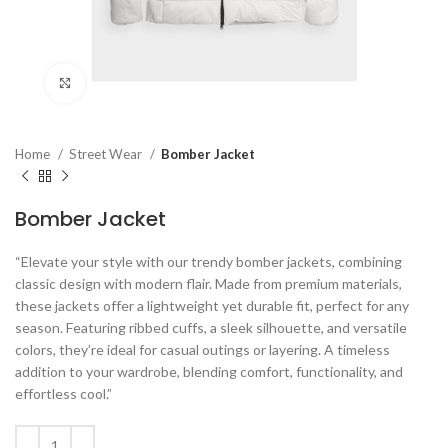
Click to enlarge
Home
Street Wear
Bomber Jacket
Bomber Jacket
“Elevate your style with our trendy bomber jackets, combining
classic design with modern flair. Made from premium materials,
these jackets offer a lightweight yet durable fit, perfect for any
season. Featuring ribbed cuffs, a sleek silhouette, and versatile
colors, they’re ideal for casual outings or layering. A timeless
addition to your wardrobe, blending comfort, functionality, and
effortless cool.”