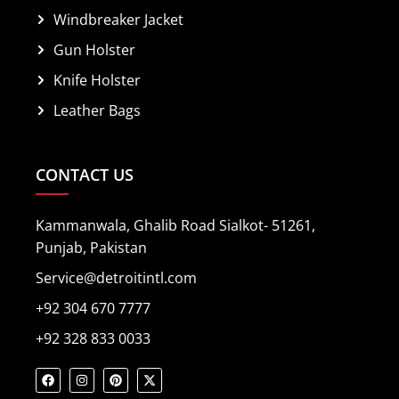
Windbreaker Jacket
Gun Holster
Knife Holster
Leather Bags
CONTACT US
Kammanwala, Ghalib Road Sialkot- 51261,
Punjab, Pakistan
Service@detroitintl.com
+92 304 670 7777
+92 328 833 0033