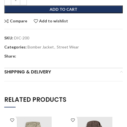
ADD TO CART
Compare
Add to wishlist
SKU:
DIC-200
Categories:
Bomber Jacket
,
Street Wear
Share:
SHIPPING & DELIVERY
RELATED PRODUCTS