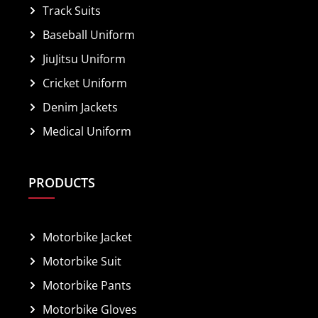
Track Suits
Baseball Uniform
JiuJitsu Uniform
Cricket Uniform
Denim Jackets
Medical Uniform
PRODUCTS
Motorbike Jacket
Motorbike Suit
Motorbike Pants
Motorbike Gloves