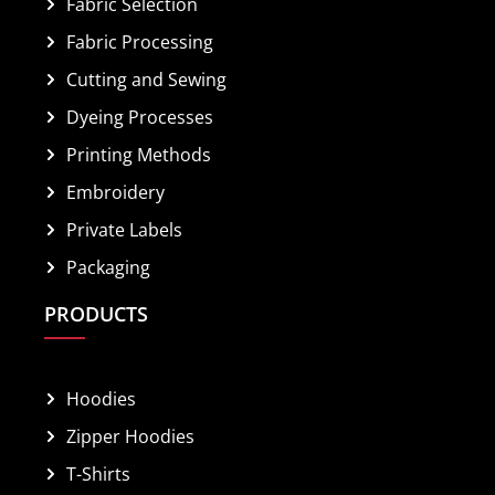
Fabric Selection
Fabric Processing
Cutting and Sewing
Dyeing Processes
Printing Methods
Embroidery
Private Labels
Packaging
PRODUCTS
Hoodies
Zipper Hoodies
T-Shirts