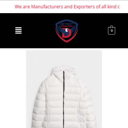
We are Manufacturers and Exporters of all kind of Spor
0