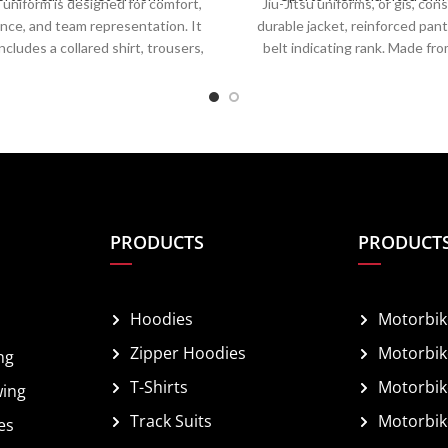
 uniform is designed for comfort,
Jiu-Jitsu uniforms, or gis, cons
nce, and team representation. It
durable jacket, reinforced pant
includes a collared shirt, trousers,
belt indicating rank. Made fro
helmet, and spiked shoes for grip.
cotton, they withstand grappl
m breathable, moisture-wicking
submissions while allowing mobi
 it ensures ease of movement and
fit is snug to prevent easy grip
ature regulation. Team colors,
attire includes rash guards and 
d player numbers are prominently
flexibility. Both styles enh
d, combining functionality with a
performance, comfort, and durab
sional appearance on the field.
training and competition
PRODUCTS
PRODUCT
Hoodies
Motorbik
Zipper Hoodies
Motorbik
ng
T-Shirts
Motorbik
wing
Track Suits
Motorbik
es