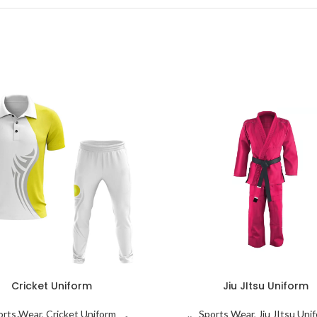
Cricket Uniform
Jiu JItsu Uniform
orts Wear
,
Cricket Uniform
Sports Wear
,
Jiu JItsu Uni