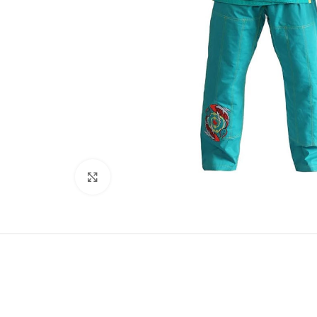
Click to enlarge