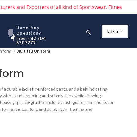
and Exporters of all kind of Sportswear, Fitness wear, Stre
Have Any
Question?
Free: +92 304
6707777
Uniform
Jiu JItsu Uniform
iform
 of a durable jacket, reinforced pants, and a belt indicating
ey withstand grappling and submissions while allowing
nt easy grips. No-gi attire includes rash guards and shorts for
erformance, comfort, and durability in training and