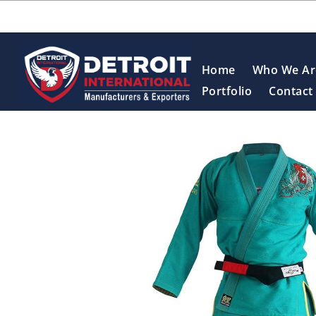
Home
Who We Ar
Portfolio
Contact