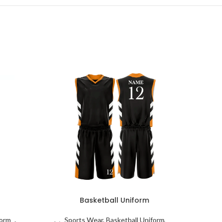
Basketball Uniform
form
Sports Wear
,
Basketball Uniform
S