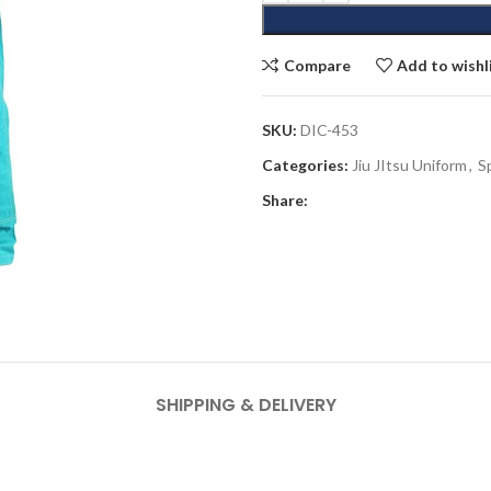
Compare
Add to wishl
SKU:
DIC-453
Categories:
Jiu JItsu Uniform
,
S
Share:
SHIPPING & DELIVERY