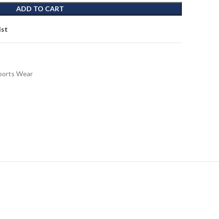
ADD TO CART
ist
ports Wear