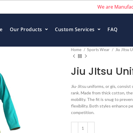
We are Manufacturers 
e
Our Products
Custom Services
FAQ
Home
Sports Wear
Jiu JItsu 
Jiu JItsu Un
Jiu-Jitsu uniforms, or gis, consist
rank. Made from thick cotton, th
mobility. The fit is snug to preve
flexibility. Both styles enhance p
competition.