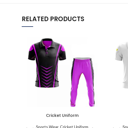
RELATED PRODUCTS
Cricket Uniform
Sports Wear
,
Cricket Uniform
Sp