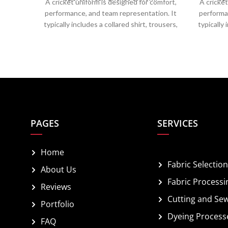
A cricket uniform is designed for comfort,
A cricket
performance, and team representation. It
performa
typically includes a collared shirt, trousers,
typically 
a cap or helmet, and spiked shoes for grip.
a cap or 
Made from breathable, moisture-wicking
Made fro
fabrics, it ensures ease of movement and
fabrics,
temperature regulation. Team colors,
temper
logos, and player numbers are prominently
logos, an
displayed, combining functionality with a
displaye
professional appearance on the field.
profes
PAGES
SERVICES
Home
Fabric Selection
About Us
Fabric Processi
Reviews
Cutting and Se
Portfolio
Dyeing Process
FAQ